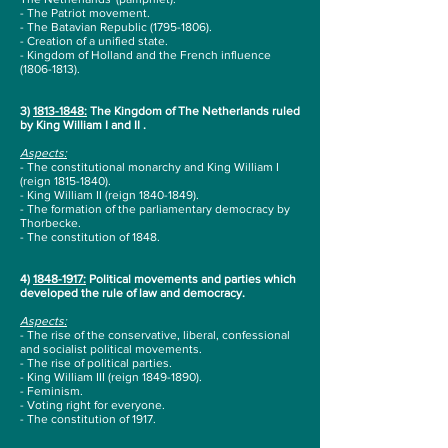
- The Patriot movement.
- The Batavian Republic
(1795-1806)
.
- Creation of a unified state.
- Kingdom of Holland and the French influence
(1806-1813)
.
3)
1813-1848
:
The Kingdom of The Netherlands ruled
by King William I and II .
Aspects:
- The constitutional monarchy and King William I
(reign
1815-1840)
.
- King William II (reign
1840-1849)
.
- The formation of the parliamentary democracy by
Thorbecke.
-
The constitution of 1848.
4)
1848-1917
:
Political movements and parties which
developed the rule of law and democracy.
Aspects:
- The rise of the conservative, liberal, confessional
and socialist political movements.
- The rise of political parties.
- King William III (reign
1849-1890)
.
- Feminism.
- Voting right for everyone.
- The constitution of 1917.