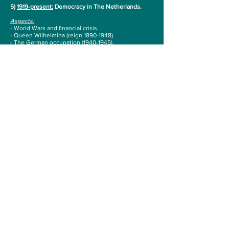
5)
1919-present:
Democracy in The Netherlands.
Aspects:
- World Wars and financial crisis.
- Queen Wilhelmina (reign
1890-1948)
.
- The German occupation
(1940-1945)
.
- The creation of the welfare state
(1950-1970)
.
- Queen Juliana (reign
1948-1980)
.
- Immigrants, social and cultural changes
(1960-
2001)
.
- Queen Beatrix (reign
1980-2013)
.
- The establishment under pressure and the rise of
populism (from 2001).
- King Willem-Alexander (since 2013).