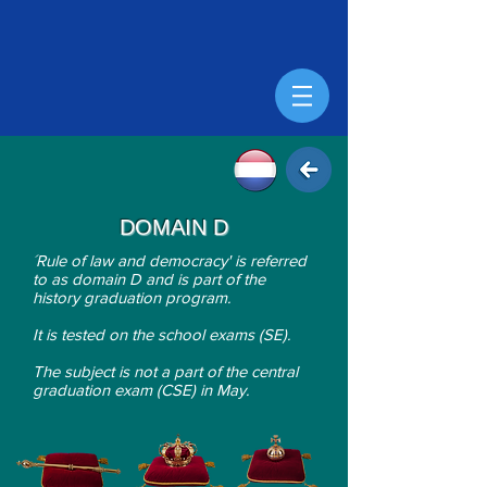
DOMAIN D
´Rule of law and democracy' is r
eferred
to as domain D and is part of the
history graduation program.
It is tested on the school exams (SE).
The subject is not a part of the central
graduation exam (CSE) in May.