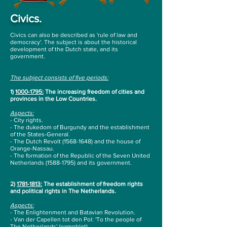
Civics.
Civics can also be described as 'rule of law and
democracy'. The subject is about the historical
development of the Dutch state, and its
government.
The subject consists of five periods:
1)
1000-1795
:
The increasing freedom of cities and
provinces in the Low Countries.
Aspects
:
- City rights.
- The dukedom of Burgundy and the establishment
of the States-General.
- The Dutch Revolt
(1568-1648)
and the house of
Orange-Nassau.
- The formation of the Republic of the Seven United
Netherlands
(1588-1795)
and its
government.
2)
1781-1813
:
The establishment of freedom rights
and political rights in The Netherlands.
Aspects:
- The Enlightenment and Batavian Revolution.
- Van der Capellen tot den Pol: 'To the people of
The Netherlands' (pamphlet).