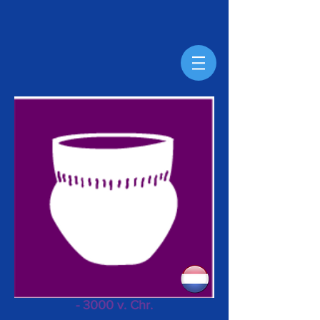
- 3000 v. Chr.