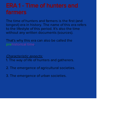
ERA 1 - Time of hunters and
farmers
The time of hunters and farmers is the first (and
longest) era in history. The name of this era refers
to the lifestyle of this period. It's also the time
without any written documents (sources).
That's why this era can also be called the
pre
historical time
.
Characteristic aspects:
1. The way of life of hunters and gatherers.
2.
The emergence of agricultural societies.
3.
The emergence of urban societies.
Matching museums:
-
Archeon
-
Rijksmuseum van Oudheden